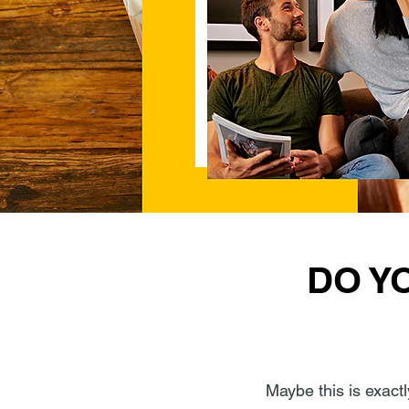
DO Y
Maybe this is exactl