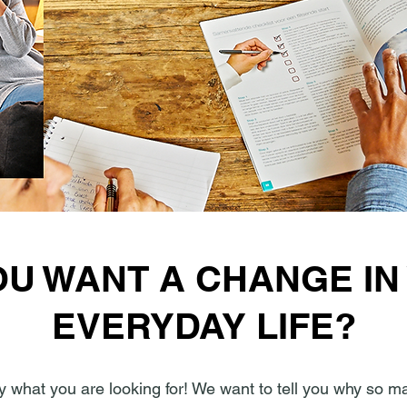
OU WANT A CHANGE IN
EVERYDAY LIFE?
y what you are looking for! We want to tell you why so m