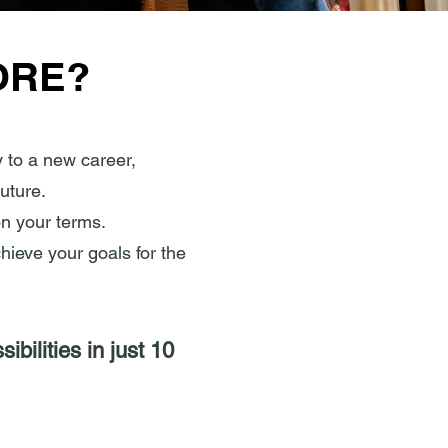
ORE?
 to a new career,
uture.
on your terms.
chieve your goals for the
bilities in just 10