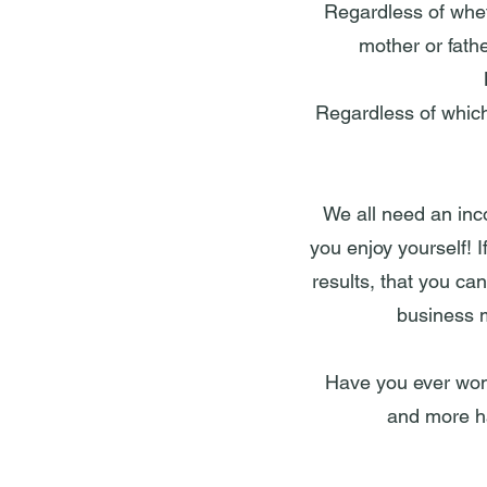
Regardless of whet
mother or fath
Regardless of which 
We all need an inc
you enjoy yourself! I
results, that you ca
business m
Have you ever wonde
and more ha