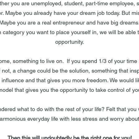
her you are unemployed, student, part-time employee, s
er. Maybe you already have your dream job today. But mi
Maybe you are a real entrepreneur and have big dreams
category you want to place yourself in, we will be able 
opportunity.
ome, something to live on. If you spend 1/3 of your time
f not, a change could be the solution, something that insp
n influence and that gives you more freedom. We would lik
odel that gives you the opportunity to take control of you
red what to do with the rest of your life? Felt that you
rmonious everyday life with less stress and worry about
Then this will undoubtedly be the right one for you!