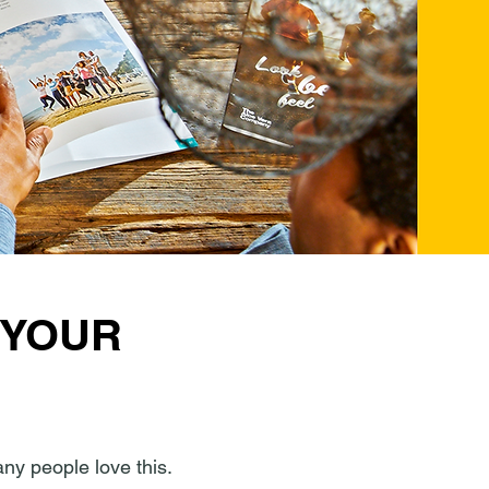
 YOUR
any people love this.