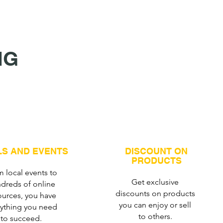
NG
S AND EVENTS
DISCOUNT ON
PRODUCTS
 local events to
Get exclusive
dreds of online
discounts on products
ources, you have
you can enjoy or sell
rything you need
to others.
to succeed.