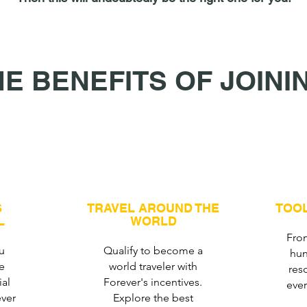
HE BENEFITS OF JOINI
S
TRAVEL AROUND THE
TOOL
L
WORLD
From
u
Qualify to become a
hun
e
world traveler with
res
ial
Forever's incentives.
eve
ver
Explore the best