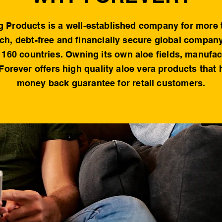
g Products is a well-established company for more 
rich, debt-free and financially secure global compan
160 countries. Owning its own aloe fields, manufa
 Forever offers high quality aloe vera products that
money back guarantee for retail customers.