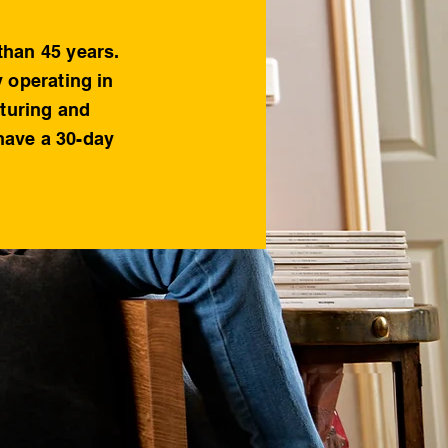
than 45 years.
y operating in
cturing and
 have a 30-day