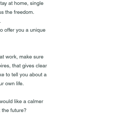
tay at home, single
ss the freedom.
.
to offer you a unique
 at work, make sure
ires, that gives clear
e to tell you about a
r own life.
 would like a calmer
 the future?