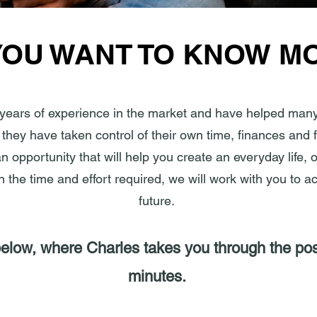
YOU WANT TO KNOW M
years of experience in the market and have helped many
they have taken control of their own time, finances and f
 opportunity that will help you create an everyday life, 
 in the time and effort required, we will work with you to a
future.
low, where Charles takes you through the possi
minutes.