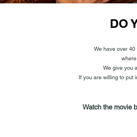
DO 
We have over 40 
where 
We give you an
If you are willing to put
Watch the movie be