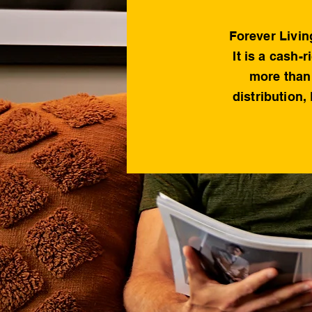
Forever Livin
It is a cash-
more than 
distribution,