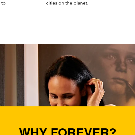
y to
cities on the planet.
WHY FOREVER?