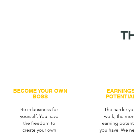
T
BECOME YOUR OWN
EARNING
BOSS
POTENTIA
Be in business for
The harder yo
yourself. You have
work, the mor
the freedom to
earning potent
create your own
you have. We ne