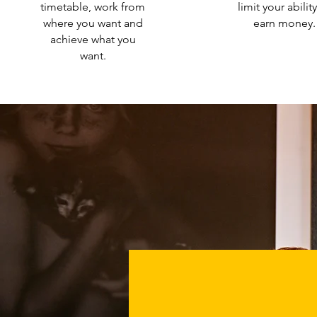
timetable, work from
limit your abilit
where you want and
earn money.
achieve what you
want.